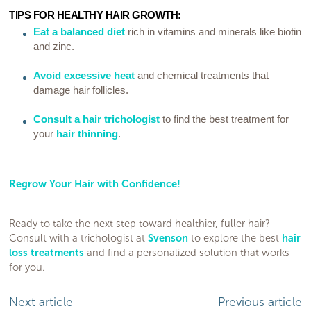
TIPS FOR HEALTHY HAIR GROWTH:
Eat a balanced diet
rich in vitamins and minerals like biotin
and zinc.
Avoid excessive heat
and chemical treatments that
damage hair follicles.
Consult a hair trichologist
to find the best treatment for
your
hair thinning
.
Regrow Your Hair with Confidence!
Ready to take the next step toward healthier, fuller hair?
Consult with a trichologist at
Svenson
to explore the best
hair
loss treatments
and find a personalized solution that works
for you.
Next article
Previous article