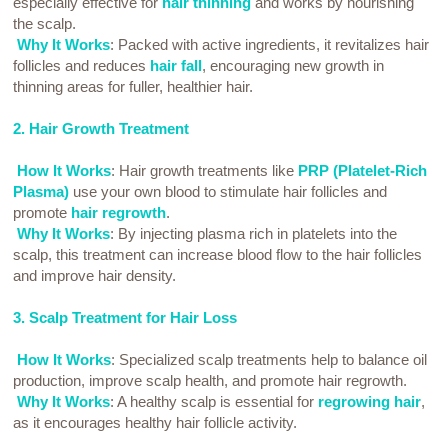
especially effective for
hair thinning
and works by nourishing
the scalp.
Why It Works
: Packed with active ingredients, it revitalizes hair
follicles and reduces
hair fall
, encouraging new growth in
thinning areas for fuller, healthier hair.
2. Hair Growth Treatment
How It Works
: Hair growth treatments like
PRP (Platelet-Rich
Plasma)
use your own blood to stimulate hair follicles and
promote
hair regrowth
.
Why It Works
: By injecting plasma rich in platelets into the
scalp, this treatment can increase blood flow to the hair follicles
and improve hair density.
3. Scalp Treatment for Hair Loss
How It Works
: Specialized scalp treatments help to balance oil
production, improve scalp health, and promote hair regrowth.
Why It Works
: A healthy scalp is essential for
regrowing hair
,
as it encourages healthy hair follicle activity.