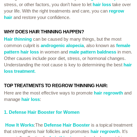
stress, or other factors, you don’t have to let
hair loss
take over
your life. With the right treatments and care, you can
regrow
hair
and restore your confidence.
WHY DOES HAIR THINNING HAPPEN?
Hair thinning
can be caused by many things, but the most
common culprit is
androgenic alopecia
, also known as
female
pattern hair loss
in women and
male pattern baldness
in men.
Other causes include poor diet, stress, or hormonal changes.
Understanding the root cause is key to determining the best
hair
loss treatment
.
TOP TREATMENTS TO REGROW THINNING HAIR:
Here are the most effective ways to promote
hair regrowth
and
manage
hair loss
:
1. Defense Hair Booster for Women
How It Works
:The
Defense Hair Booster
is a topical treatment
that strengthens hair follicles and promotes
hair regrowth
. It’s