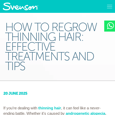
HOW TO REGROW
THINNING HAIR:
EFFECTIVE
TREATMENTS AND
TIPS
20 JUNE 2025
If you’re dealing with
thinning hair
, it can feel like a never-
ending battle. Whether it's caused by
androgenetic alopecia
,