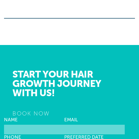
START YOUR HAIR
GROWTH JOURNEY
WITH US!
BOOK NOW
NAME
EMAIL
PHONE
PREFERRED DATE