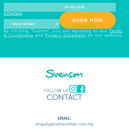
GENDER
BOOK NOW
By clicking "Submit", you are agreeing to our
Terms
& Conditions
and
Privacy Statement
on our website.
FOLLOW US:
CONTACT
EMAIL:
enquiry@svensonhair.com.my