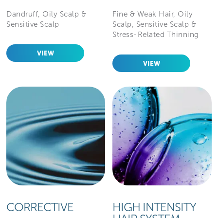
Dandruff, Oily Scalp &
Fine & Weak Hair, Oily
Sensitive Scalp
Scalp, Sensitive Scalp &
Stress-Related Thinning
VIEW
VIEW
CORRECTIVE
HIGH INTENSITY