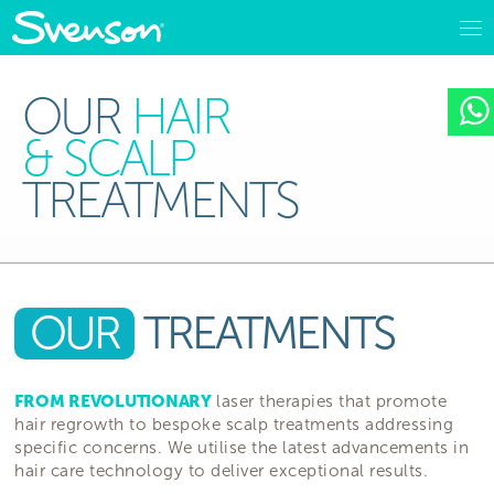
OUR
HAIR
& SCALP
TREATMENTS
OUR
TREATMENTS
FROM REVOLUTIONARY
laser therapies that promote
hair regrowth to bespoke scalp treatments addressing
specific concerns. We utilise the latest advancements in
hair care technology to deliver exceptional results.