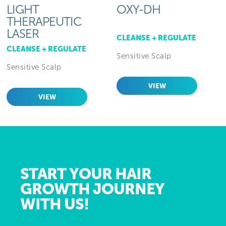
LIGHT
OXY-DH
THERAPEUTIC
LASER
CLEANSE + REGULATE
CLEANSE + REGULATE
Sensitive Scalp
Sensitive Scalp
VIEW
VIEW
START YOUR HAIR
GROWTH JOURNEY
WITH US!