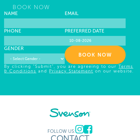
BOOK NOW
NAME
EMAIL
PHONE
PREFERRED DATE
GENDER
BOOK NOW
By clicking "Submit", you are agreeing to our
Terms
& Conditions
and
Privacy Statement
on our website.
FOLLOW US:
CONTACT