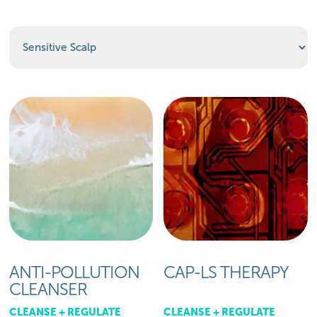
ANTI-POLLUTION
CAP-LS THERAPY
CLEANSER
CLEANSE + REGULATE
CLEANSE + REGULATE