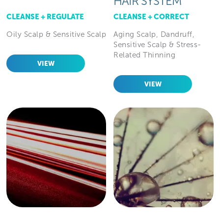
HAIR SYSTEM
CLEANSE + REGULATE
CLEANSE + CORRECT
Oily Scalp & Sensitive Scalp
Aging Scalp, Dandruff,
Sensitive Scalp & Stress-
Related Thinning
VIEW
VIEW