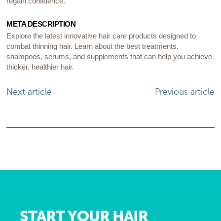
regain confidence.
META DESCRIPTION
Explore the latest innovative hair care products designed to
combat thinning hair. Learn about the best treatments,
shampoos, serums, and supplements that can help you achieve
thicker, healthier hair.
Next article
Previous article
START YOUR HAIR