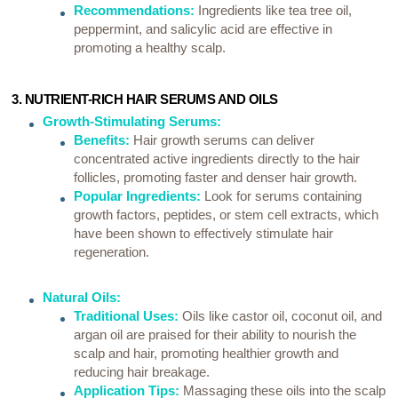
Recommendations:
Ingredients like tea tree oil,
peppermint, and salicylic acid are effective in
promoting a healthy scalp.
3. NUTRIENT-RICH HAIR SERUMS AND OILS
Growth-Stimulating Serums:
Benefits:
Hair growth serums can deliver
concentrated active ingredients directly to the hair
follicles, promoting faster and denser hair growth.
Popular Ingredients:
Look for serums containing
growth factors, peptides, or stem cell extracts, which
have been shown to effectively stimulate hair
regeneration.
Natural Oils:
Traditional Uses:
Oils like castor oil, coconut oil, and
argan oil are praised for their ability to nourish the
scalp and hair, promoting healthier growth and
reducing hair breakage.
Application Tips:
Massaging these oils into the scalp