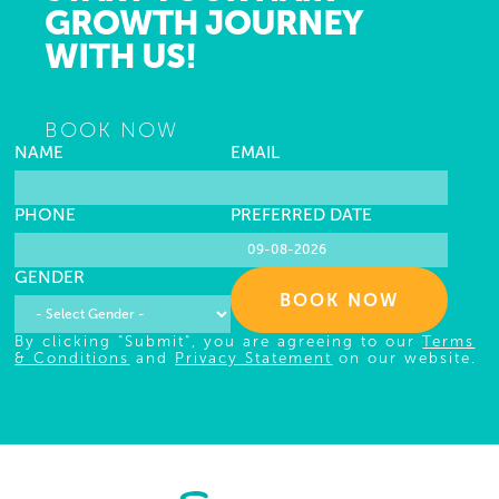
GROWTH JOURNEY
WITH US!
BOOK NOW
NAME
EMAIL
PHONE
PREFERRED DATE
GENDER
BOOK NOW
By clicking "Submit", you are agreeing to our
Terms
& Conditions
and
Privacy Statement
on our website.