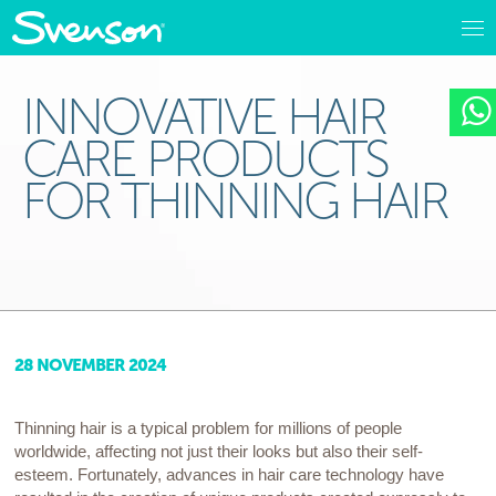
INNOVATIVE HAIR
CARE PRODUCTS
FOR THINNING HAIR
28 NOVEMBER 2024
Thinning hair is a typical problem for millions of people
worldwide, affecting not just their looks but also their self-
esteem. Fortunately, advances in hair care technology have