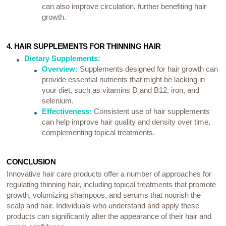
can also improve circulation, further benefiting hair
growth.
4. HAIR SUPPLEMENTS FOR THINNING HAIR
Dietary Supplements:
Overview:
Supplements designed for hair growth can
provide essential nutrients that might be lacking in
your diet, such as vitamins D and B12, iron, and
selenium.
Effectiveness:
Consistent use of hair supplements
can help improve hair quality and density over time,
complementing topical treatments.
CONCLUSION
Innovative hair care products offer a number of approaches for
regulating thinning hair, including topical treatments that promote
growth, volumizing shampoos, and serums that nourish the
scalp and hair. Individuals who understand and apply these
products can significantly alter the appearance of their hair and