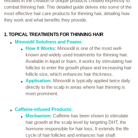
resulted in the creation of unique products created expressly to
combat thinning hair. This detailed guide delves into some of the
most effective hair care products for thinning hair, detailing how
they work and what benefits they provide.
1. TOPICAL TREATMENTS FOR THINNING HAIR
Minoxidil Solutions and Foams:
How It Works:
Minoxidil is one of the most well-
known and widely used treatments for thinning hair.
Available in liquid or foam, it works by stimulating hair
follicles to enter the growth phase and increasing hair
follicle size, which enhances hair thickness.
Application:
Minoxidil is typically applied twice daily
directly to the scalp in areas where hair thinning is
most prominent.
Caffeine-infused Products:
Mechanism:
Caffeine has been shown to stimulate
hair growth at the scalp level by targeting DHT, the
hormone responsible for hair loss. It extends the life
cycle of hair follicles and enhances hair shaft