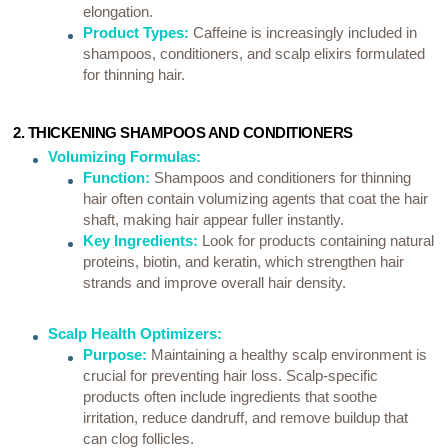
elongation.
Product Types:
Caffeine is increasingly included in
shampoos, conditioners, and scalp elixirs formulated
for thinning hair.
2. THICKENING SHAMPOOS AND CONDITIONERS
Volumizing Formulas:
Function:
Shampoos and conditioners for thinning
hair often contain volumizing agents that coat the hair
shaft, making hair appear fuller instantly.
Key Ingredients:
Look for products containing natural
proteins, biotin, and keratin, which strengthen hair
strands and improve overall hair density.
Scalp Health Optimizers:
Purpose:
Maintaining a healthy scalp environment is
crucial for preventing hair loss. Scalp-specific
products often include ingredients that soothe
irritation, reduce dandruff, and remove buildup that
can clog follicles.