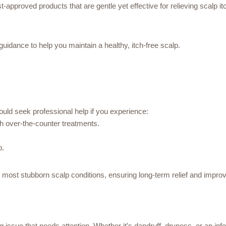
-approved products that are gentle yet effective for relieving scalp it
idance to help you maintain a healthy, itch-free scalp.
uld seek professional help if you experience:
th over-the-counter treatments.
p.
 most stubborn scalp conditions, ensuring long-term relief and improv
issue that needs attention. Whether it’s dandruff, dryness, or an infect