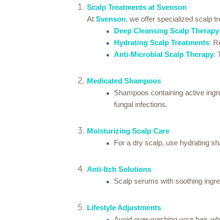
Scalp Treatments at Svenson
At
Svenson
, we offer specialized scalp t
Deep Cleansing Scalp Therapy
Hydrating Scalp Treatments
:
Re
Anti-Microbial Scalp Therapy
:
T
Medicated Shampoos
Shampoos containing active ingredi
fungal infections.
Moisturizing Scalp Care
For a dry scalp, use hydrating sh
Anti-Itch Solutions
Scalp serums with soothing ingredi
Lifestyle Adjustments
Avoid over-washing your hair, whic