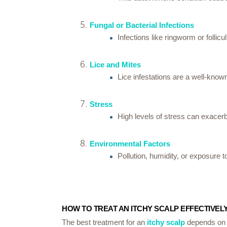
Fungal or Bacterial Infections
Infections like ringworm or follic
Lice and Mites
Lice infestations are a well-know
Stress
High levels of stress can exacerba
Environmental Factors
Pollution, humidity, or exposure t
HOW TO TREAT AN ITCHY SCALP EFFECTIVEL
The best treatment for an
itchy scalp
depends on i