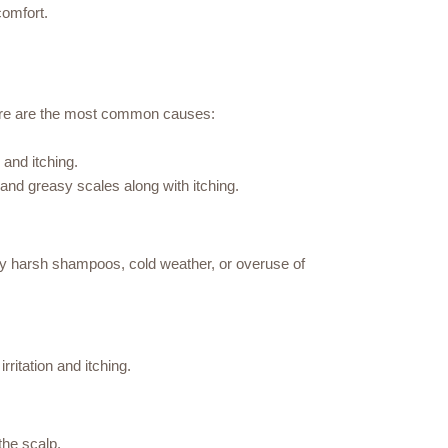
comfort.
 Here are the most common causes:
and itching.
and greasy scales along with itching.
d by harsh shampoos, cold weather, or overuse of
rritation and itching.
the scalp.