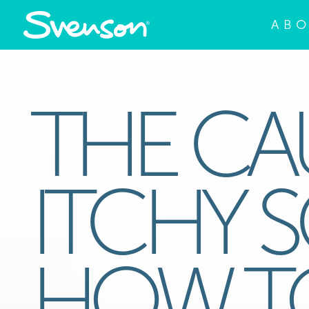
AB
THE CA
ITCHY 
HOW TO