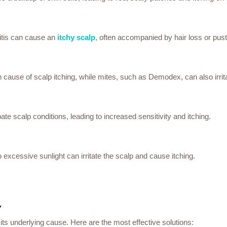
ulitis can cause an
itchy scalp
, often accompanied by hair loss or pust
n cause of scalp itching, while mites, such as Demodex, can also irrita
te scalp conditions, leading to increased sensitivity and itching.
o excessive sunlight can irritate the scalp and cause itching.
Y
ts underlying cause. Here are the most effective solutions: