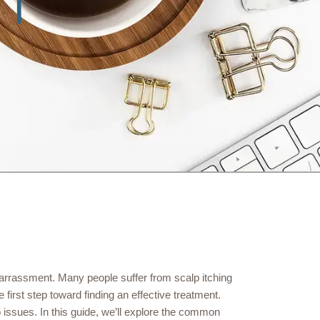
arrassment. Many people suffer from scalp itching
first step toward finding an effective treatment.
p issues. In this guide, we’ll explore the common