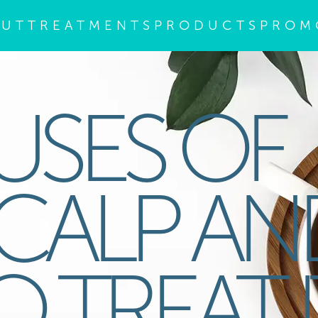
OUT
TREATMENTS
PRODUCTS
PROM
USES OF
SCALP AN
 TREAT I