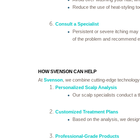
Reduce the use of heat-styling t
Consult a Specialist
Persistent or severe itching may 
of the problem and recommend ef
HOW SVENSON CAN HELP
At
Svenson
, we combine cutting-edge technology 
Personalized Scalp Analysis
Our scalp specialists conduct a t
Customized Treatment Plans
Based on the analysis, we design 
Professional-Grade Products