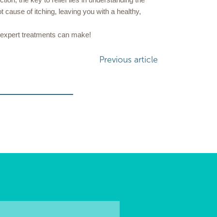
t cause of itching, leaving you with a healthy,
r expert treatments can make!
Previous article