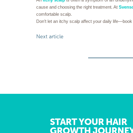
cause and choosing the right treatment. At
Svens
comfortable scalp.
Don’t let an itchy scalp affect your daily life—bo
Next article
START YOUR HAIR
GROWTH JOURNE