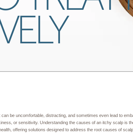
VELY
 can be uncomfortable, distracting, and sometimes even lead to emb
ess, or sensitivity. Understanding the causes of an itchy scalp is the 
 health, offering solutions designed to address the root causes of scal