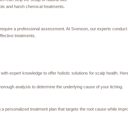
ools and harsh chemical treatments.
require a professional assessment. At Svenson, our experts conduct d
fective treatments.
with expert knowledge to offer holistic solutions for scalp health. H
horough analysis to determine the underlying cause of your itching.
a personalized treatment plan that targets the root cause while impro