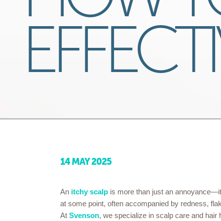
EFFECTI
14 MAY 2025
An
itchy scalp
is more than just an annoyance—it
at some point, often accompanied by redness, flakin
At
Svenson
, we specialize in scalp care and hair