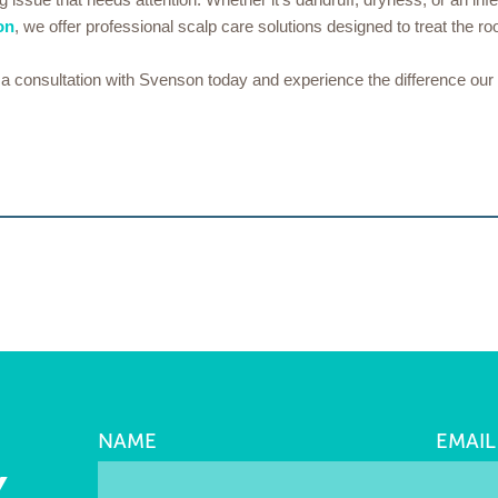
on
, we offer professional scalp care solutions designed to treat the roo
ok a consultation with Svenson today and experience the difference ou
NAME
EMAIL
Y