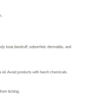
n.
ely treat dandruff, seborrheic dermatitis, and
a oil. Avoid products with harsh chemicals.
from itching.