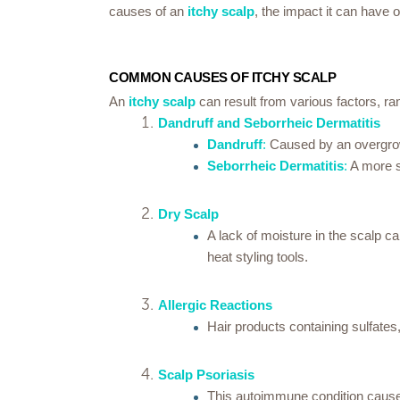
causes of an
itchy scalp
, the impact it can have 
COMMON CAUSES OF ITCHY SCALP
An
itchy scalp
can result from various factors, r
Dandruff and Seborrheic Dermatitis
Dandruff
:
Caused by an overgrowth
Seborrheic Dermatitis
:
A more se
Dry Scalp
A lack of moisture in the scalp c
heat styling tools.
Allergic Reactions
Hair products containing sulfates,
Scalp Psoriasis
This autoimmune condition causes 