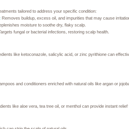
reatments tailored to address your specific condition:
:
Removes buildup, excess oil, and impurities that may cause irritatio
plenishes moisture to soothe dry, flaky scalp.
argets fungal or bacterial infections, restoring scalp health.
ents like ketoconazole, salicylic acid, or zinc pyrithione can effectiv
ampoos and conditioners enriched with natural oils like argan or jojob
ents like aloe vera, tea tree oil, or menthol can provide instant relief 
h can strip the scalp of natural oils.