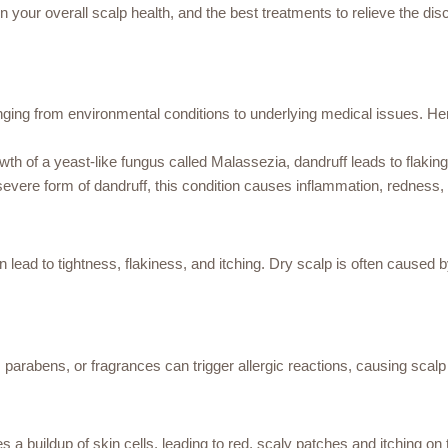
on your overall scalp health, and the best treatments to relieve the dis
anging from environmental conditions to underlying medical issues.
 of a yeast-like fungus called Malassezia, dandruff leads to flaking 
vere form of dandruff, this condition causes inflammation, redness, 
an lead to tightness, flakiness, and itching. Dry scalp is often cause
 parabens, or fragrances can trigger allergic reactions, causing scalp i
a buildup of skin cells, leading to red, scaly patches and itching on 