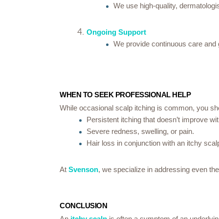
We use high-quality, dermatologist
Ongoing Support
We provide continuous care and gu
WHEN TO SEEK PROFESSIONAL HELP
While occasional scalp itching is common, you sho
Persistent itching that doesn’t improve wi
Severe redness, swelling, or pain.
Hair loss in conjunction with an itchy scal
At
Svenson
, we specialize in addressing even the
CONCLUSION
An
itchy scalp
is often a symptom of an underlying 