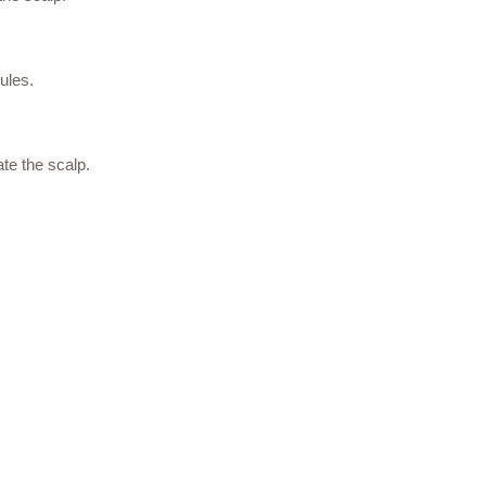
ules.
te the scalp.