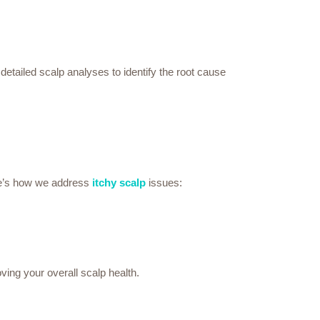
etailed scalp analyses to identify the root cause
ere’s how we address
itchy scalp
issues:
ving your overall scalp health.