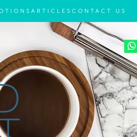
OTIONS
ARTICLES
CONTACT US
D
T