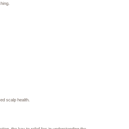
ching.
ed scalp health.
ion, the key to relief lies in understanding the