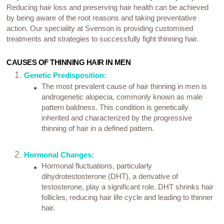
Reducing hair loss and preserving hair health can be achieved
by being aware of the root reasons and taking preventative
action. Our speciality at Svenson is providing customised
treatments and strategies to successfully fight thinning hair.
CAUSES OF THINNING HAIR IN MEN
Genetic Predisposition:
The most prevalent cause of hair thinning in men is
androgenetic alopecia, commonly known as male
pattern baldness. This condition is genetically
inherited and characterized by the progressive
thinning of hair in a defined pattern.
Hormonal Changes:
Hormonal fluctuations, particularly
dihydrotestosterone (DHT), a derivative of
testosterone, play a significant role. DHT shrinks hair
follicles, reducing hair life cycle and leading to thinner
hair.