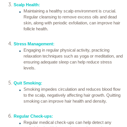
Scalp Health:
Maintaining a healthy scalp environment is crucial.
Regular cleansing to remove excess oils and dead
skin, along with periodic exfoliation, can improve hair
follicle health.
Stress Management:
Engaging in regular physical activity, practicing
relaxation techniques such as yoga or meditation, and
ensuring adequate sleep can help reduce stress
levels.
Quit Smoking:
Smoking impedes circulation and reduces blood flow
to the scalp, negatively affecting hair growth. Quitting
smoking can improve hair health and density.
Regular Check-ups:
Regular medical check-ups can help detect any