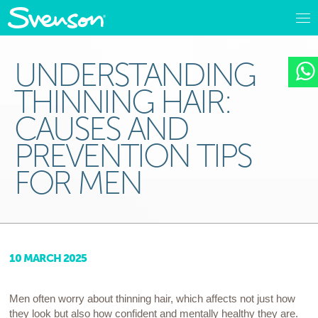
UNDERSTANDING
THINNING HAIR:
CAUSES AND
PREVENTION TIPS
FOR MEN
10 MARCH 2025
Men often worry about thinning hair, which affects not just how
they look but also how confident and mentally healthy they are.