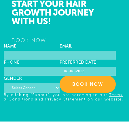
START YOUR HAIR
GROWTH JOURNEY
WITH US!
BOOK NOW
NAME
EMAIL
PHONE
PREFERRED DATE
GENDER
BOOK NOW
By clicking "Submit", you are agreeing to our
Terms
& Conditions
and
Privacy Statement
on our website.