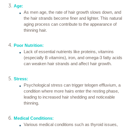
Age:
As men age, the rate of hair growth slows down, and
the hair strands become finer and lighter. This natural
aging process can contribute to the appearance of
thinning hair.
Poor Nutrition:
Lack of essential nutrients like proteins, vitamins
(especially B vitamins), iron, and omega-3 fatty acids
can weaken hair strands and affect hair growth.
Stress:
Psychological stress can trigger telogen effluvium, a
condition where more hairs enter the resting phase,
leading to increased hair shedding and noticeable
thinning.
Medical Conditions:
Various medical conditions such as thyroid issues,