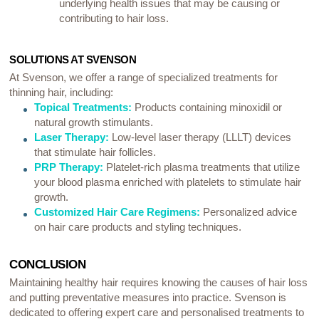
underlying health issues that may be causing or
contributing to hair loss.
SOLUTIONS AT SVENSON
At Svenson, we offer a range of specialized treatments for
thinning hair, including:
Topical Treatments:
Products containing minoxidil or
natural growth stimulants.
Laser Therapy:
Low-level laser therapy (LLLT) devices
that stimulate hair follicles.
PRP Therapy:
Platelet-rich plasma treatments that utilize
your blood plasma enriched with platelets to stimulate hair
growth.
Customized Hair Care Regimens:
Personalized advice
on hair care products and styling techniques.
CONCLUSION
Maintaining healthy hair requires knowing the causes of hair loss
and putting preventative measures into practice. Svenson is
dedicated to offering expert care and personalised treatments to