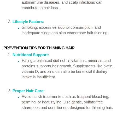
autoimmune diseases, and scalp infections can
contribute to hair loss.
Lifestyle Factors:
Smoking, excessive alcohol consumption, and
inadequate sleep can also exacerbate hair thinning.
PREVENTION TIPS FOR THINNING HAIR
Nutritional Support:
Eating a balanced diet rich in vitamins, minerals, and
proteins supports hair growth. Supplements like biotin,
vitamin D, and zinc can also be beneficial if dietary
intake is insufficient.
Proper Hair Care:
Avoid harsh treatments such as frequent bleaching,
perming, or heat styling. Use gentle, sulfate-free
shampoos and conditioners designed for thinning hair.