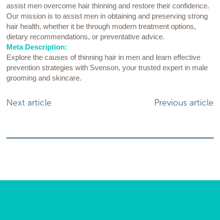
assist men overcome hair thinning and restore their confidence.
Our mission is to assist men in obtaining and preserving strong
hair health, whether it be through modern treatment options,
dietary recommendations, or preventative advice.
Meta Description:
Explore the causes of thinning hair in men and learn effective
prevention strategies with Svenson, your trusted expert in male
grooming and skincare.
Next article
Previous article