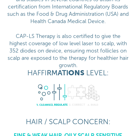
certification from International Regulatory Boards
such as the Food & Drug Administration (USA) and
Health Canada Medical Device.
CAP-LS Therapy is also certified to give the
highest coverage of low level laser to scalp, with
352 diodes on device, ensuring most follicles on
scalp are exposed to the therapy for healthier hair
growth.
HAFFI
RM
ATI
ONS
LEVEL:
HAIR / SCALP CONCERN:
FINE & WEAK HAIR, OILY SCALP, SENSITIVE