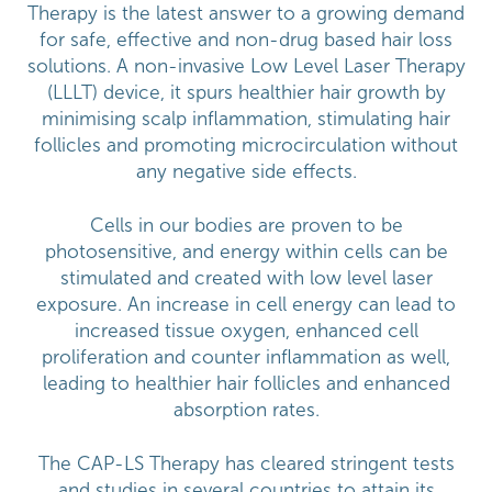
Therapy is the latest answer to a growing demand
for safe, effective and non-drug based hair loss
solutions. A non-invasive Low Level Laser Therapy
(LLLT) device, it spurs healthier hair growth by
minimising scalp inflammation, stimulating hair
follicles and promoting microcirculation without
any negative side effects.
Cells in our bodies are proven to be
photosensitive, and energy within cells can be
stimulated and created with low level laser
exposure. An increase in cell energy can lead to
increased tissue oxygen, enhanced cell
proliferation and counter inflammation as well,
leading to healthier hair follicles and enhanced
absorption rates.
The CAP-LS Therapy has cleared stringent tests
and studies in several countries to attain its