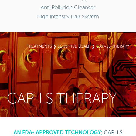
Anti-Pollution Cleanser
High Intensity Hair System
TREATMENTS
❯
SENSITIVE SCALP
❯ CAP-LS THERAPY
CAP-LS THERAPY
AN FDA- APPROVED TECHNOLOGY;
CAP-LS