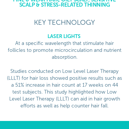
SCALP & STRESS-RELATED THINNING
KEY TECHNOLOGY
LASER LIGHTS
At a specific wavelength that stimulate hair
follicles to promote microcirculation and nutrient
absorption.
Studies conducted on Low Level Laser Therapy
(LLLT) for hair loss showed positive results such as
a 51% increase in hair count at 17 weeks on 44
test subjects. This study highlighted how Low
Level Laser Therapy (LLLT) can aid in hair growth
efforts as well as help counter hair fall.