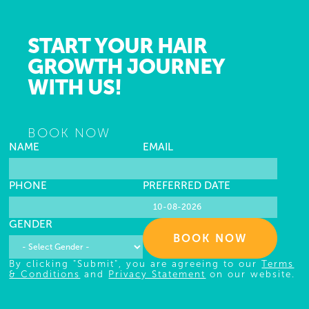
START YOUR HAIR
GROWTH JOURNEY
WITH US!
BOOK NOW
NAME
EMAIL
PHONE
PREFERRED DATE
GENDER
BOOK NOW
By clicking "Submit", you are agreeing to our
Terms
& Conditions
and
Privacy Statement
on our website.