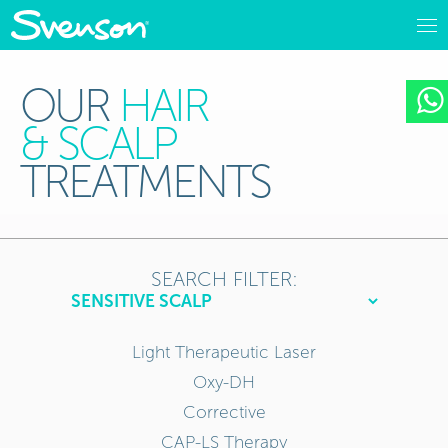
OUR
HAIR
& SCALP
TREATMENTS
SEARCH FILTER:
Light Therapeutic Laser
Oxy-DH
Corrective
CAP-LS Therapy