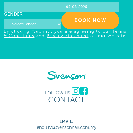
GENDER
BOOK NOW
By clicking "Submit", you are agreeing to our
Terms
& Conditions
and
Privacy Statement
on our website.
FOLLOW US:
CONTACT
EMAIL:
enquiry@svensonhair.com.my