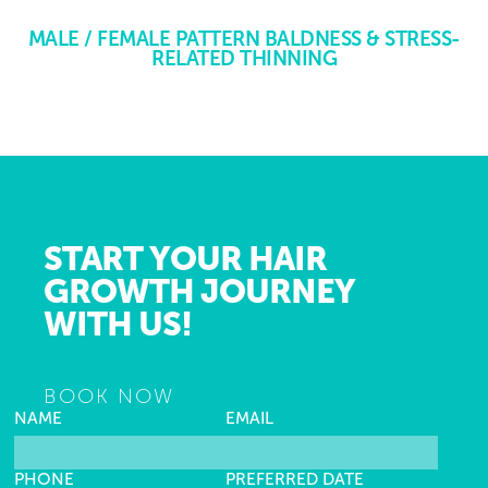
MALE / FEMALE PATTERN BALDNESS & STRESS-
RELATED THINNING
START YOUR HAIR
GROWTH JOURNEY
WITH US!
BOOK NOW
NAME
EMAIL
PHONE
PREFERRED DATE