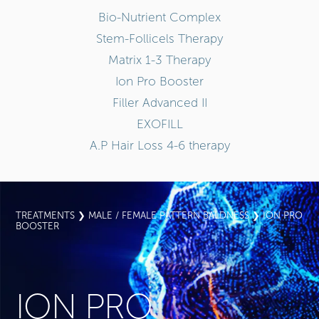
Bio-Nutrient Complex
Stem-Follicels Therapy
Matrix 1-3 Therapy
Ion Pro Booster
Filler Advanced II
EXOFILL
A.P Hair Loss 4-6 therapy
TREATMENTS
❯
MALE / FEMALE PATTERN BALDNESS
❯ ION PRO
BOOSTER
ION PRO