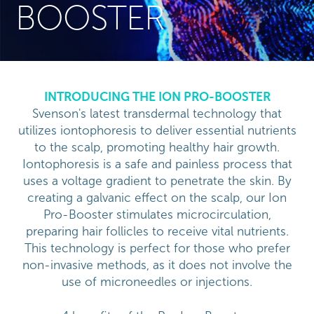
BOOSTER
INTRODUCING THE ION PRO-BOOSTER
Svenson's latest transdermal technology that
utilizes iontophoresis to deliver essential nutrients
to the scalp, promoting healthy hair growth.
Iontophoresis is a safe and painless process that
uses a voltage gradient to penetrate the skin. By
creating a galvanic effect on the scalp, our Ion
Pro-Booster stimulates microcirculation,
preparing hair follicles to receive vital nutrients.
This technology is perfect for those who prefer
non-invasive methods, as it does not involve the
use of microneedles or injections.