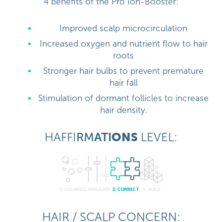
4 benefits of the Pro Ion-Booster:
Improved scalp microcirculation
Increased oxygen and nutrient flow to hair
roots
Stronger hair bulbs to prevent premature
hair fall
Stimulation of dormant follicles to increase
hair density.
HAFFI
RM
ATI
ONS
LEVEL:
HAIR / SCALP CONCERN: