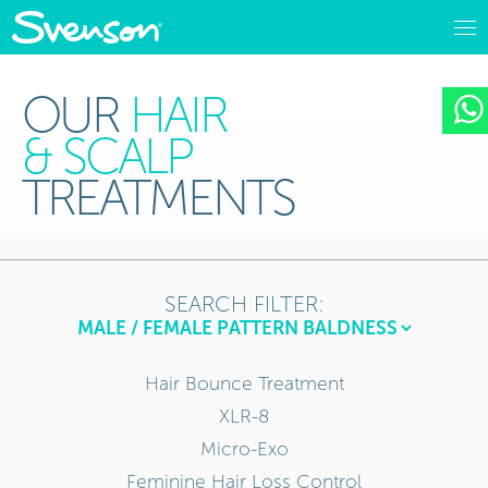
OUR
HAIR
& SCALP
TREATMENTS
SEARCH FILTER:
Hair Bounce Treatment
XLR-8
Micro-Exo
Feminine Hair Loss Control