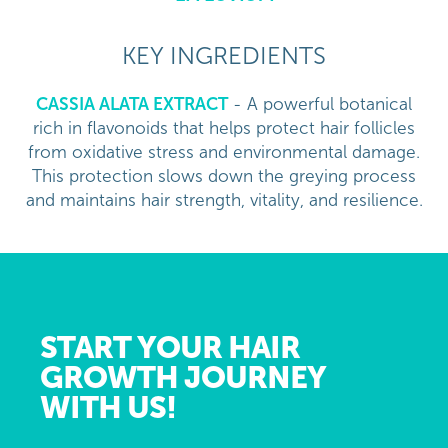
KEY INGREDIENTS
CASSIA ALATA EXTRACT
- A powerful botanical
rich in flavonoids that helps protect hair follicles
from oxidative stress and environmental damage.
This protection slows down the greying process
and maintains hair strength, vitality, and resilience.
START YOUR HAIR
GROWTH JOURNEY
WITH US!