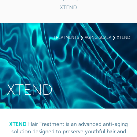
XTEND
TREATMENTS
❯
AGING SCALP
❯ XTEND
XTEND
XTEND
Hair Treatment is an advanced anti-aging
solution designed to preserve youthful hair and