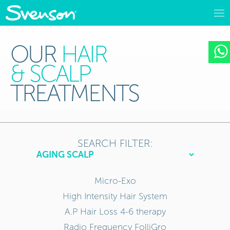
OUR
HAIR
& SCALP
TREATMENTS
SEARCH FILTER:
Micro-Exo
High Intensity Hair System
A.P Hair Loss 4-6 therapy
Radio Frequency FolliGro