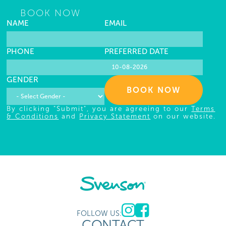
BOOK NOW
NAME
EMAIL
PHONE
PREFERRED DATE
GENDER
BOOK NOW
By clicking "Submit", you are agreeing to our
Terms
& Conditions
and
Privacy Statement
on our website.
FOLLOW US:
CONTACT