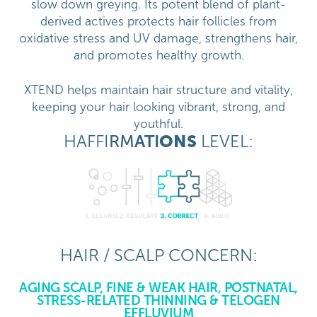
slow down greying. Its potent blend of plant-
derived actives protects hair follicles from
oxidative stress and UV damage, strengthens hair,
and promotes healthy growth.
XTEND helps maintain hair structure and vitality,
keeping your hair looking vibrant, strong, and
youthful.
HAFFI
RM
ATI
ONS
LEVEL:
HAIR / SCALP CONCERN:
AGING SCALP, FINE & WEAK HAIR, POSTNATAL,
STRESS-RELATED THINNING & TELOGEN
EFFLUVIUM