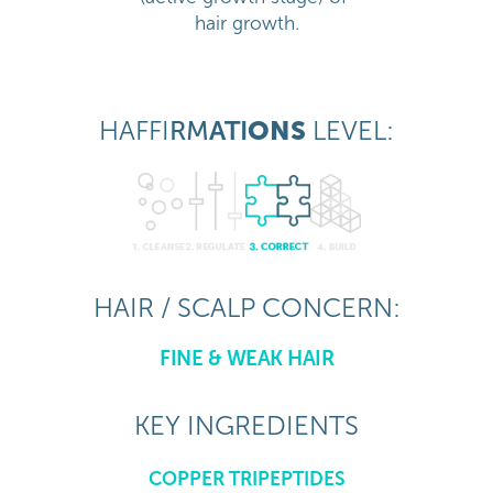
hair growth.
HAFFI
RM
ATI
ONS
LEVEL:
HAIR / SCALP CONCERN:
FINE & WEAK HAIR
KEY INGREDIENTS
COPPER TRIPEPTIDES