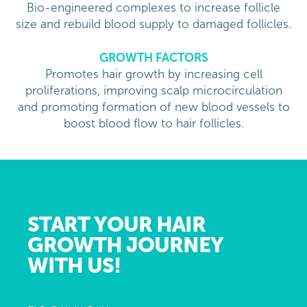
Bio-engineered complexes to increase follicle
size and rebuild blood supply to damaged follicles.
GROWTH FACTORS
Promotes hair growth by increasing cell
proliferations, improving scalp microcirculation
and promoting formation of new blood vessels to
boost blood flow to hair follicles.
START YOUR HAIR
GROWTH JOURNEY
WITH US!