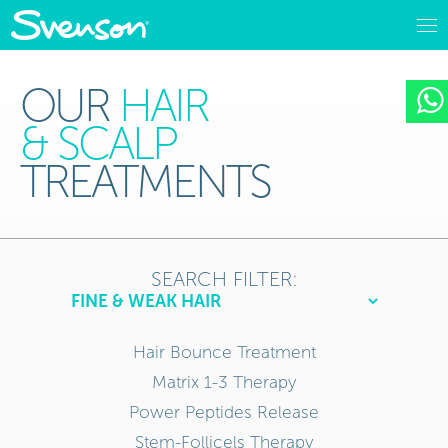
OUR
HAIR
& SCALP
TREATMENTS
SEARCH FILTER:
Hair Bounce Treatment
Matrix 1-3 Therapy
Power Peptides Release
Stem-Follicels Therapy