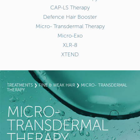
CAP-LS Therapy
Defence Hair Booster
Micro- Transdermal Therapy
Micro-Exo
XLR-8
XTEND
TREATMENTS
❯
FINE & WEAK HAIR
❯ MICRO- TRANSDERMAL
THERAPY
MICRO-
TRANSDERMAL
THERAPY