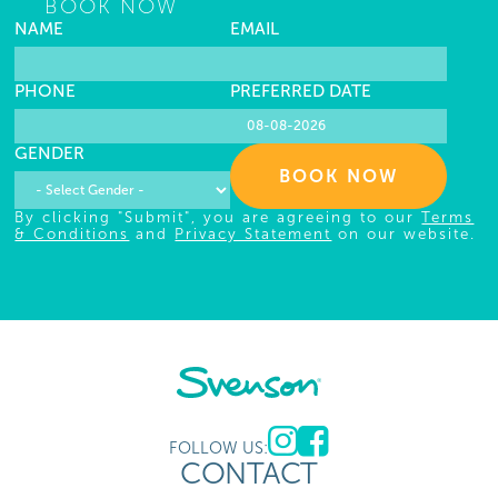
BOOK NOW
NAME
EMAIL
PHONE
PREFERRED DATE
GENDER
BOOK NOW
By clicking "Submit", you are agreeing to our
Terms
& Conditions
and
Privacy Statement
on our website.
FOLLOW US:
CONTACT