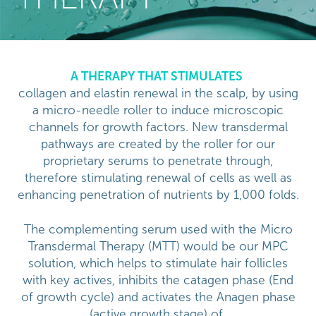
A THERAPY THAT STIMULATES
collagen and elastin renewal in the scalp, by using
a micro-needle roller to induce microscopic
channels for growth factors. New transdermal
pathways are created by the roller for our
proprietary serums to penetrate through,
therefore stimulating renewal of cells as well as
enhancing penetration of nutrients by 1,000 folds.
The complementing serum used with the Micro
Transdermal Therapy (MTT) would be our MPC
solution, which helps to stimulate hair follicles
with key actives, inhibits the catagen phase (End
of growth cycle) and activates the Anagen phase
(active growth stage) of